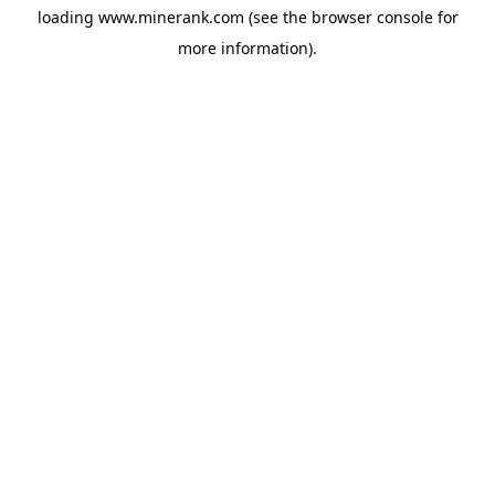
loading
www.minerank.com
(see the
browser console
for
more information).