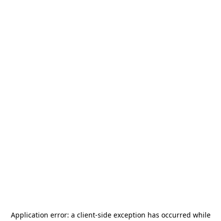
Application error: a
client
-side exception has occurred while