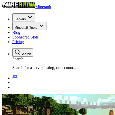
Minerank
Servers
Minecraft Tools
Blog
Sponsored Slots
Pricing
Search
Search
Search for a server, listing, or account...