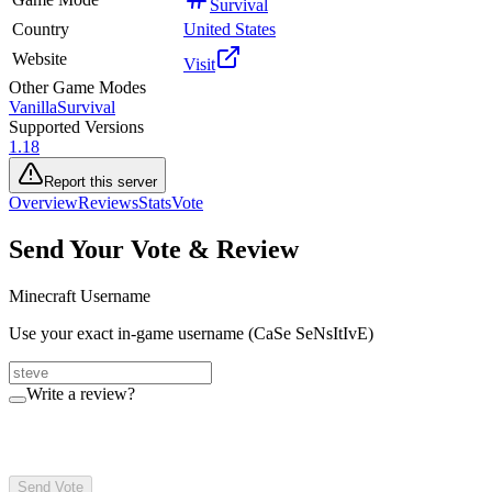
Survival
Country
United States
Website
Visit
Other Game Modes
Vanilla
Survival
Supported Versions
1.18
Report this server
Overview
Reviews
Stats
Vote
Send Your Vote & Review
Minecraft Username
Use your exact in-game username (CaSe SeNsItIvE)
Write a review?
Send Vote