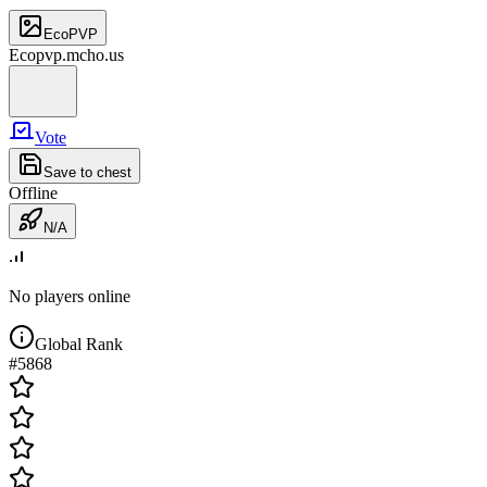
EcoPVP
Ecopvp.mcho.us
Vote
Save to chest
Offline
N/A
No players online
Global Rank
#
5868