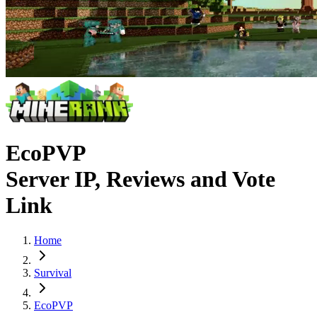
EcoPVP
Server IP, Reviews and Vote
Link
Home
Survival
EcoPVP