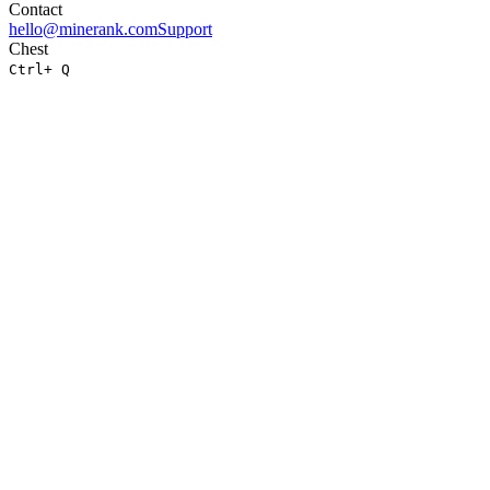
Contact
hello@minerank.com
Support
Chest
Ctrl
+ Q