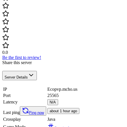
0.0
Be the first to review!
Share this server
Server Details
IP
Ecopvp.mcho.us
Port
25565
Latency
N/A
about 1 hour ago
Last ping
Ping now
Crossplay
Java
Game Mode