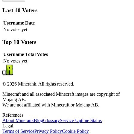
Last 10 Voters
Username
Date
No votes yet
Top 10 Voters
Username
Total Votes
No votes yet
©
2026
Minerank
. All rights reserved.
Minecraft and all associated Minecraft images are copyright of
Mojang AB.
We are not affiliated with Minecraft or Mojang AB.
References
About
Minerank
Blog
Glossary
Service Uptime Status
Legal
Terms of Service
Privacy Policy
Cookie Policy