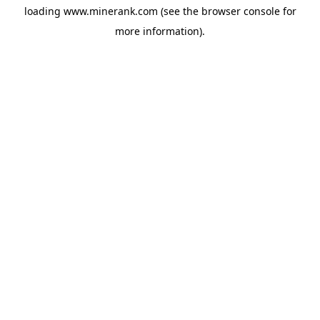
loading
www.minerank.com
(see the
browser console
for
more information).