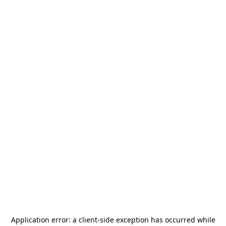
Application error: a
client
-side exception has occurred while