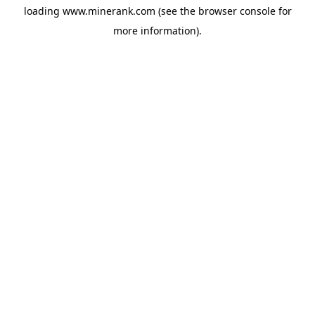
loading
www.minerank.com
(see the
browser console
for
more information).