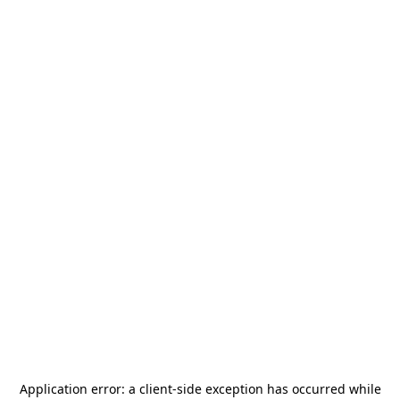
Application error: a
client
-side exception has occurred while