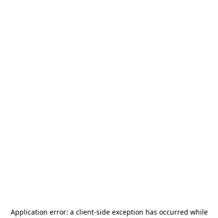
Application error: a
client
-side exception has occurred while