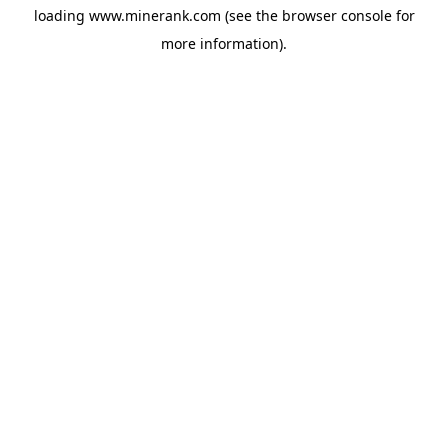
loading
www.minerank.com
(see the
browser console
for
more information).