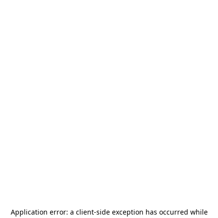
Application error: a
client
-side exception has occurred while