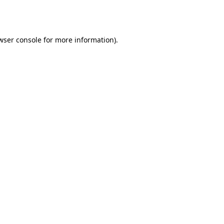
wser console
for more information).