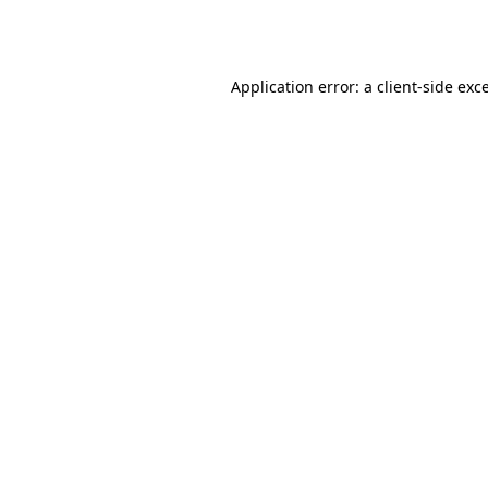
Application error: a
client
-side exc