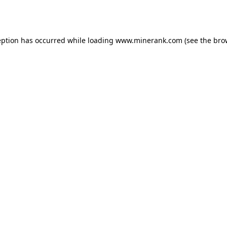
eption has occurred while loading
www.minerank.com
(see the
bro