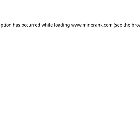
eption has occurred while loading
www.minerank.com
(see the
bro