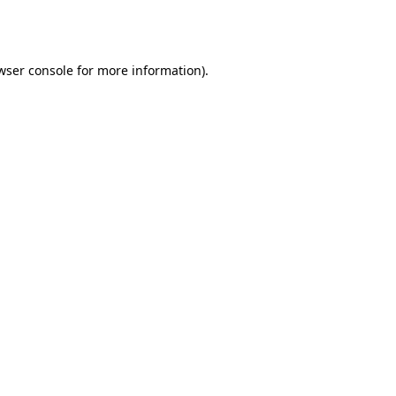
wser console
for more information).