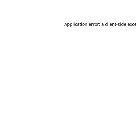
Application error: a
client
-side exc