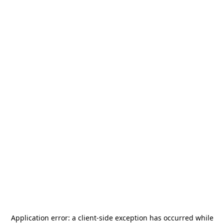
Application error: a
client
-side exception has occurred while