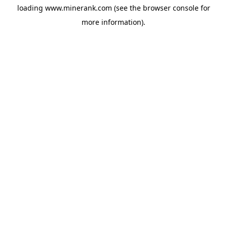
loading
www.minerank.com
(see the
browser console
for
more information).