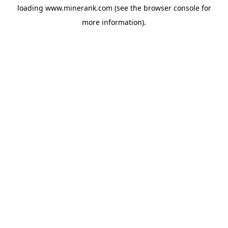
loading
www.minerank.com
(see the
browser console
for
more information).