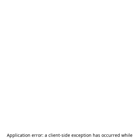
Application error: a
client
-side exception has occurred while