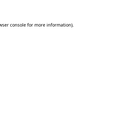
wser console
for more information).