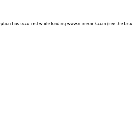
eption has occurred while loading
www.minerank.com
(see the
bro