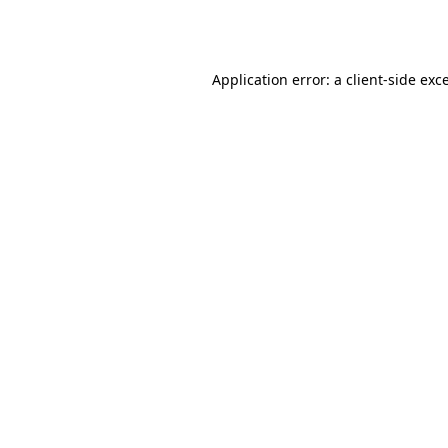
Application error: a
client
-side exc