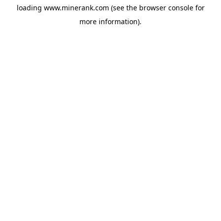
loading
www.minerank.com
(see the
browser console
for
more information).