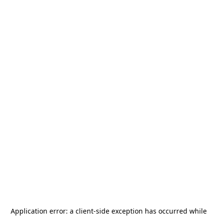
Application error: a
client
-side exception has occurred while