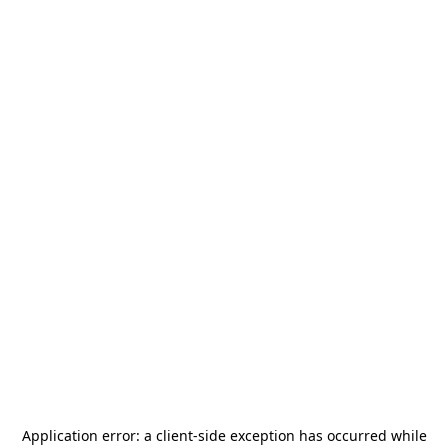
Application error: a
client
-side exception has occurred while