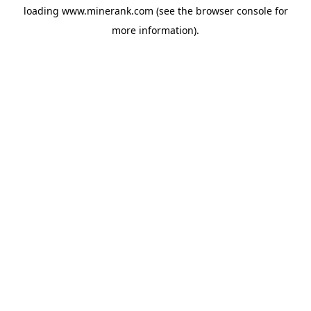
loading
www.minerank.com
(see the
browser console
for
more information).