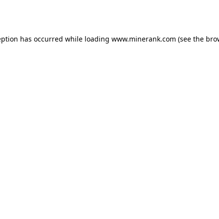
eption has occurred while loading
www.minerank.com
(see the
bro