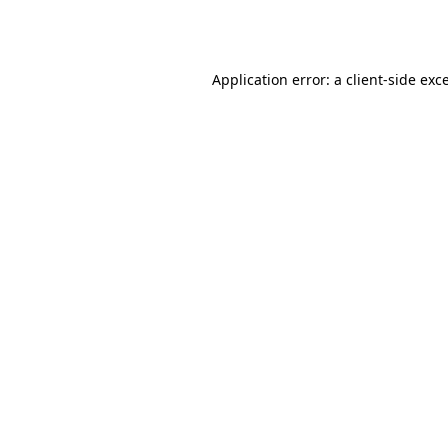
Application error: a
client
-side exc