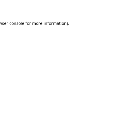
wser console
for more information).