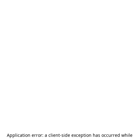
Application error: a
client
-side exception has occurred while