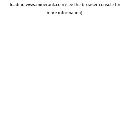
loading
www.minerank.com
(see the
browser console
for
more information).