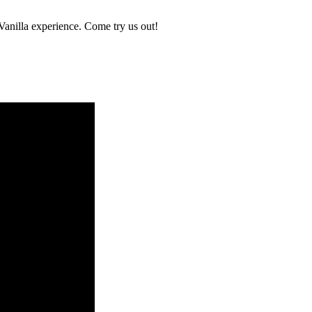
 Vanilla experience. Come try us out!