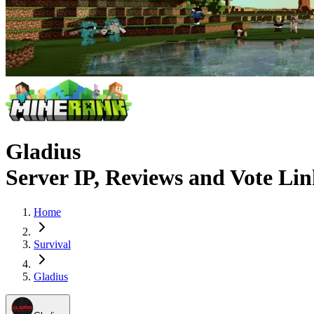
Gladius
Server IP, Reviews and Vote Li
Home
Survival
Gladius