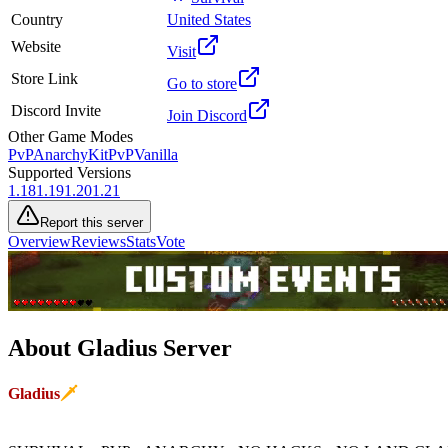
Country
United States
Website
Visit
Store Link
Go to store
Discord Invite
Join Discord
Other Game Modes
PvP
Anarchy
KitPvP
Vanilla
Supported Versions
1.18
1.19
1.20
1.21
Report this server
Overview
Reviews
Stats
Vote
About
Gladius
Server
G
l
a
d
i
u
s
🗡
Rest in peace Clunk... You beautiful donkey