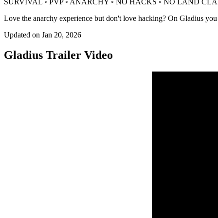
SURVIVAL ◦ PVP ◦ ANARCHY ◦ NO HACKS ◦ NO LAND CL
Love the anarchy experience but don't love hacking? On Gladius you can 
Updated on
Jan 20, 2026
Gladius
Trailer Video