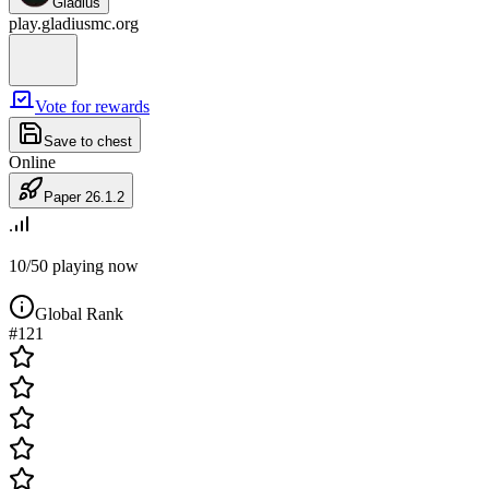
Gladius
play.gladiusmc.org
Vote
for rewards
Save to chest
Online
Paper 26.1.2
10/50
playing now
Global Rank
#
121