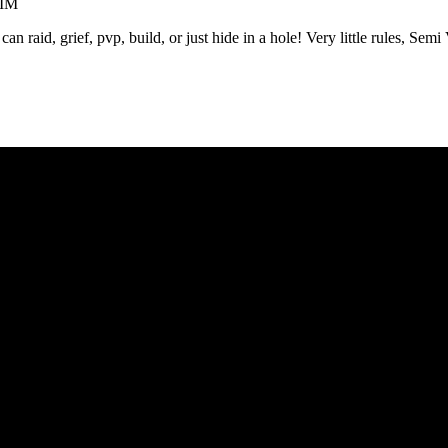
AIM
raid, grief, pvp, build, or just hide in a hole! Very little rules, Semi