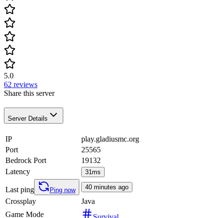
5.0
62
reviews
Share this server
Server Details
IP
play.gladiusmc.org
Port
25565
Bedrock Port
19132
Latency
31ms
40 minutes ago
Last ping
Ping now
Crossplay
Java
Game Mode
Survival