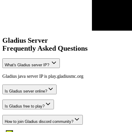
Gladius
Server
Frequently Asked Questions
What's Gladius server IP?
Gladius java server IP is play.gladiusmc.org
Is Gladius server online?
Is Gladius free to play?
How to join Gladius discord community?