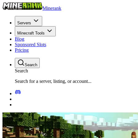
Minerank
Servers
Minecraft Tools
Blog
Sponsored Slots
Pricing
Search
Search
Search for a server, listing, or account...