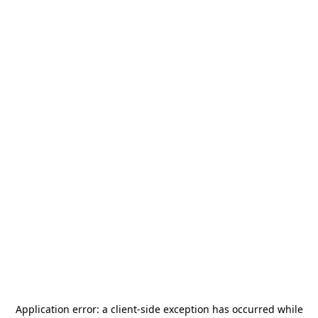
Application error: a
client
-side exception has occurred while