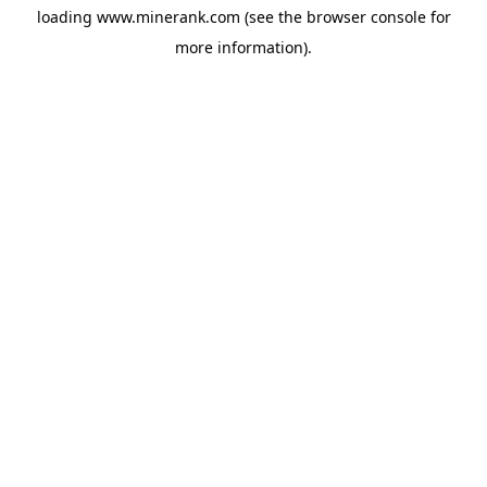
loading
www.minerank.com
(see the
browser console
for
more information).