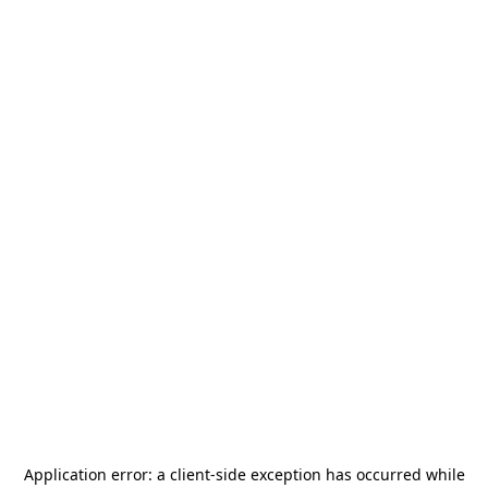
Application error: a
client
-side exception has occurred while