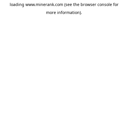
loading
www.minerank.com
(see the
browser console
for
more information).