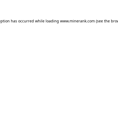
eption has occurred while loading
www.minerank.com
(see the
bro