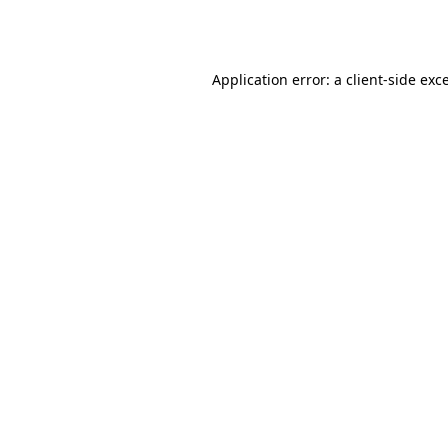
Application error: a
client
-side exc