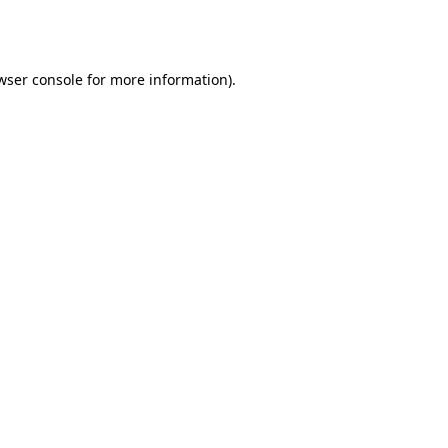
wser console
for more information).