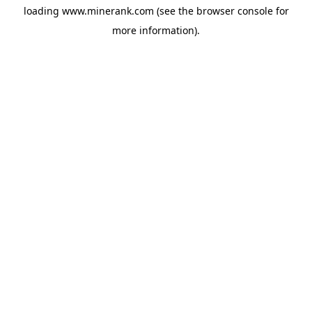
loading
www.minerank.com
(see the
browser console
for
more information).