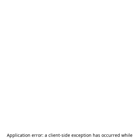
Application error: a
client
-side exception has occurred while