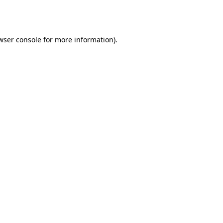
wser console
for more information).