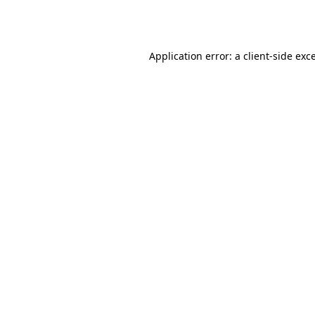
Application error: a
client
-side exc