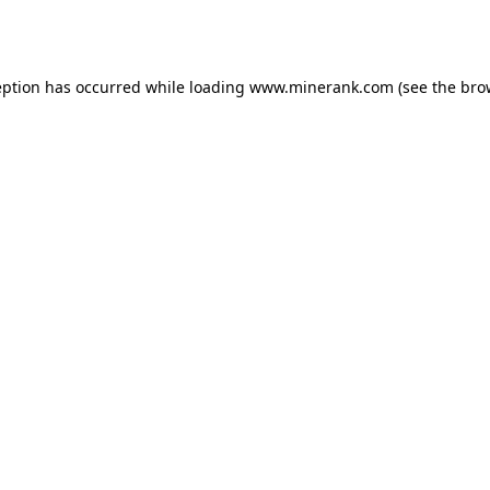
eption has occurred while loading
www.minerank.com
(see the
bro