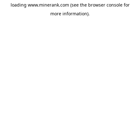
loading
www.minerank.com
(see the
browser console
for
more information).