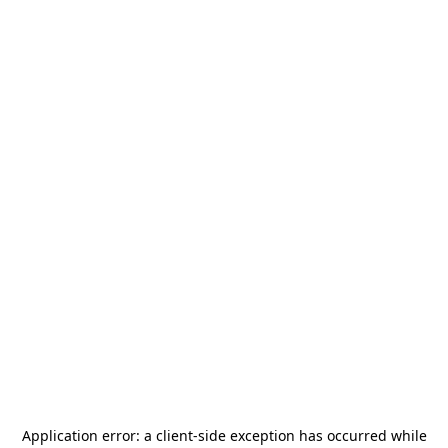
Application error: a
client
-side exception has occurred while