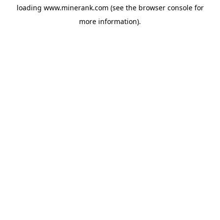
loading
www.minerank.com
(see the
browser console
for
more information).