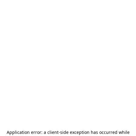
Application error: a
client
-side exception has occurred while