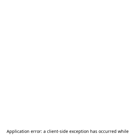
Application error: a
client
-side exception has occurred while