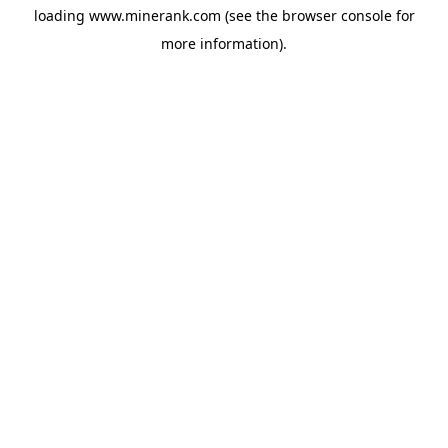
loading
www.minerank.com
(see the
browser console
for
more information).