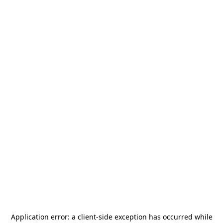
Application error: a
client
-side exception has occurred while