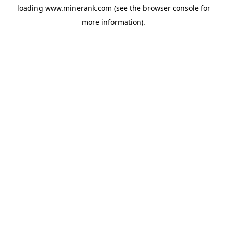
loading
www.minerank.com
(see the
browser console
for
more information).