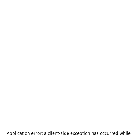
Application error: a
client
-side exception has occurred while