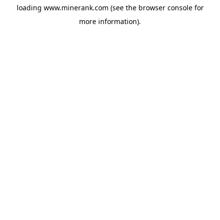
loading
www.minerank.com
(see the
browser console
for
more information).