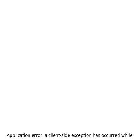
Application error: a
client
-side exception has occurred while