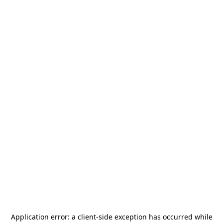
Application error: a
client
-side exception has occurred while