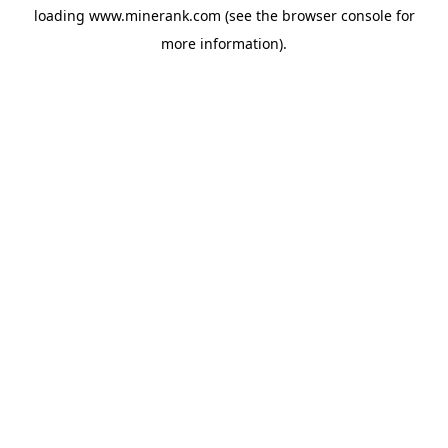
loading
www.minerank.com
(see the
browser console
for
more information).