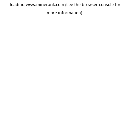
loading
www.minerank.com
(see the
browser console
for
more information).