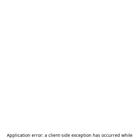
Application error: a
client
-side exception has occurred while