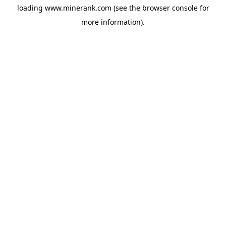
loading
www.minerank.com
(see the
browser console
for
more information).