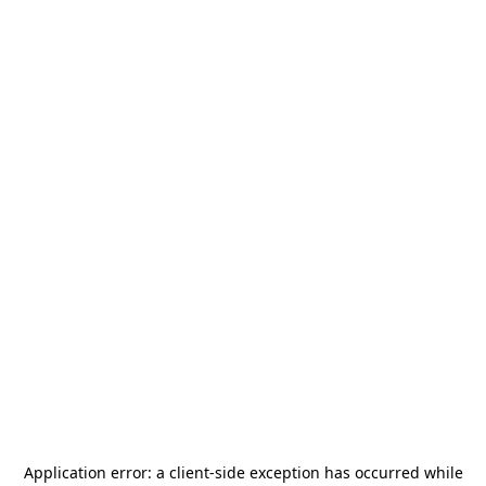
Application error: a
client
-side exception has occurred while