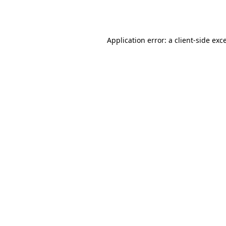
Application error: a
client
-side exc