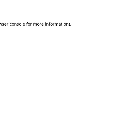
wser console
for more information).