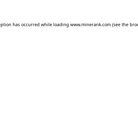
eption has occurred while loading
www.minerank.com
(see the
bro