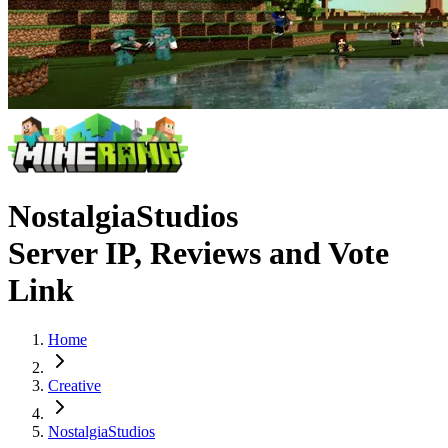
NostalgiaStudios
Server IP, Reviews and Vote
Link
Home
Creative
NostalgiaStudios