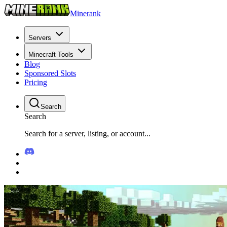
Minerank
Servers
Minecraft Tools
Blog
Sponsored Slots
Pricing
Search
Search
Search for a server, listing, or account...