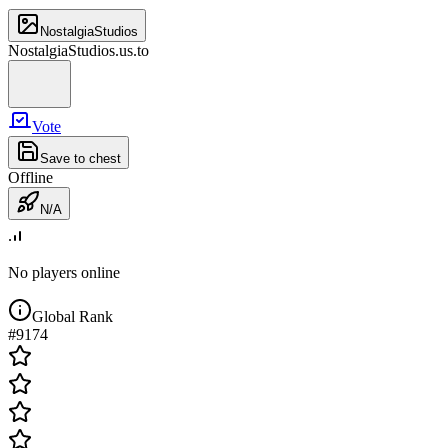
NostalgiaStudios
NostalgiaStudios.us.to
Vote
Save to chest
Offline
N/A
No players online
Global Rank
#
9174