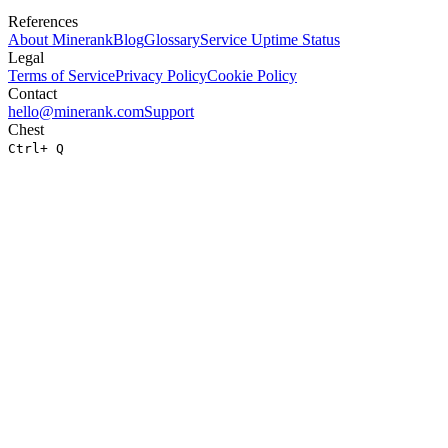
References
About
Minerank
Blog
Glossary
Service Uptime Status
Legal
Terms of Service
Privacy Policy
Cookie Policy
Contact
hello@minerank.com
Support
Chest
Ctrl
+ Q