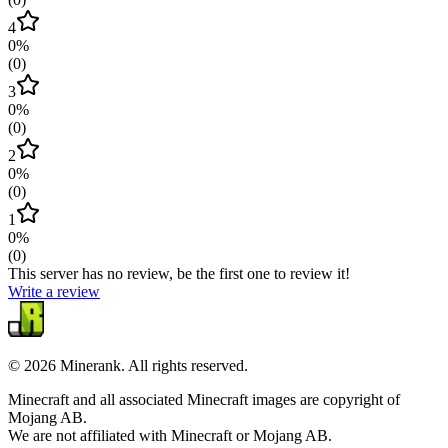
4
0
%
(
0
)
3
0
%
(
0
)
2
0
%
(
0
)
1
0
%
(
0
)
This server has no review, be the first one to review it!
Write a review
©
2026
Minerank
. All rights reserved.
Minecraft and all associated Minecraft images are copyright of
Mojang AB.
We are not affiliated with Minecraft or Mojang AB.