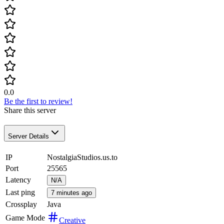
0.0
Be the first to review!
Share this server
Server Details
IP
NostalgiaStudios.us.to
Port
25565
Latency
N/A
Last ping
7 minutes ago
Crossplay
Java
Game Mode
Creative