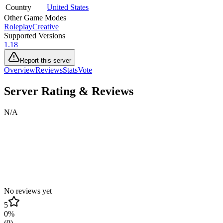
Country
United States
Other Game Modes
Roleplay
Creative
Supported Versions
1.18
Report this server
Overview
Reviews
Stats
Vote
Server Rating & Reviews
N/A
No reviews yet
5
0
%
(
0
)