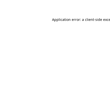
Application error: a
client
-side exc