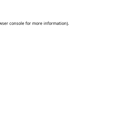
wser console
for more information).