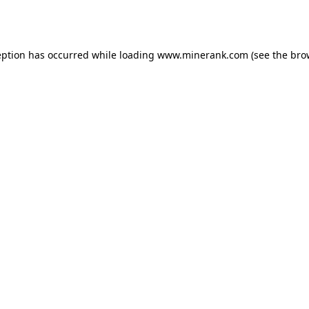
eption has occurred while loading
www.minerank.com
(see the
bro