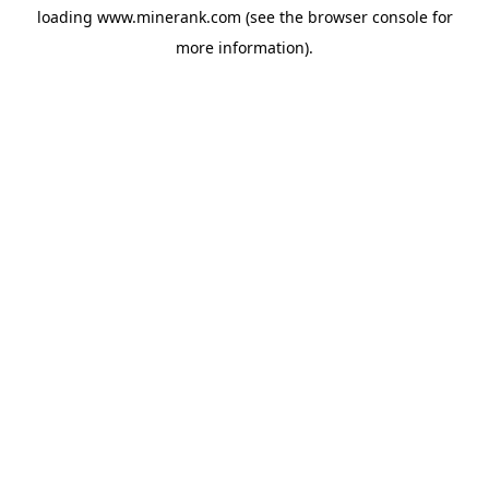
loading
www.minerank.com
(see the
browser console
for
more information).