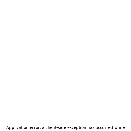
Application error: a
client
-side exception has occurred while