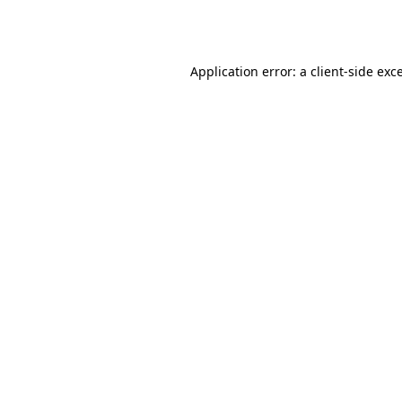
Application error: a
client
-side exc