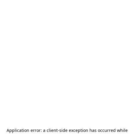
Application error: a
client
-side exception has occurred while