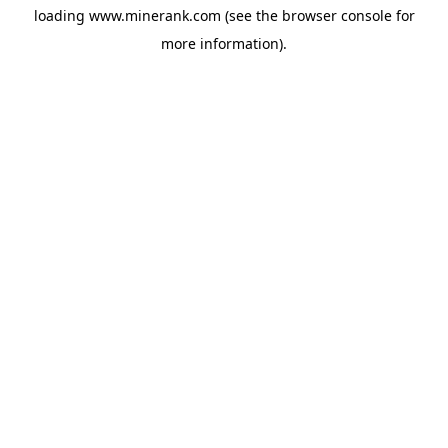
loading
www.minerank.com
(see the
browser console
for
more information).