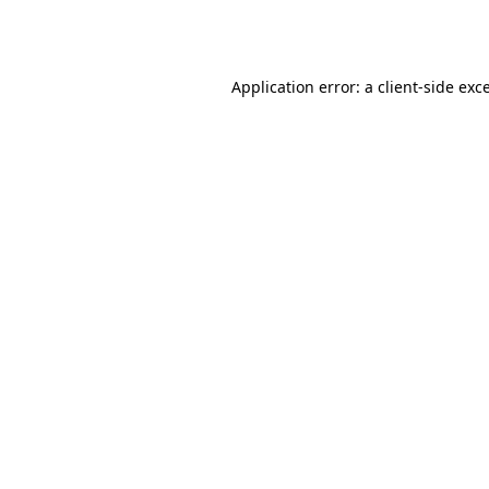
Application error: a
client
-side exc