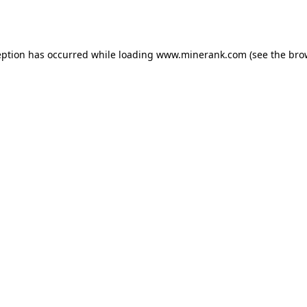
eption has occurred while loading
www.minerank.com
(see the
bro