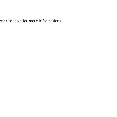
wser console
for more information).