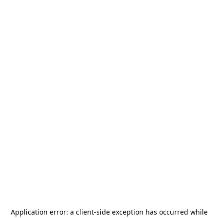
Application error: a
client
-side exception has occurred while