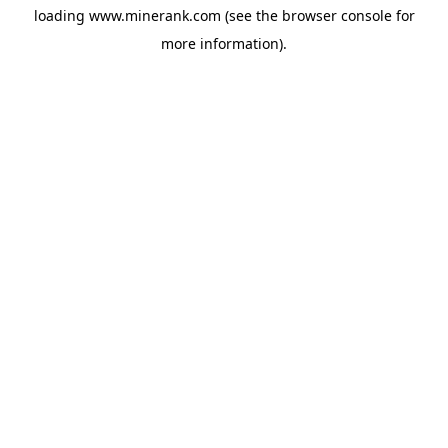
loading
www.minerank.com
(see the
browser console
for
more information).