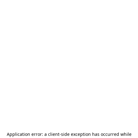
Application error: a
client
-side exception has occurred while