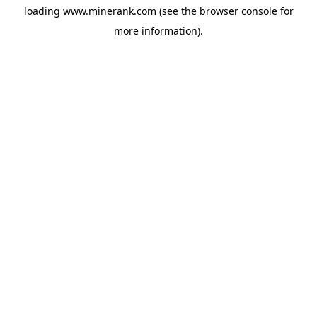
loading
www.minerank.com
(see the
browser console
for
more information).