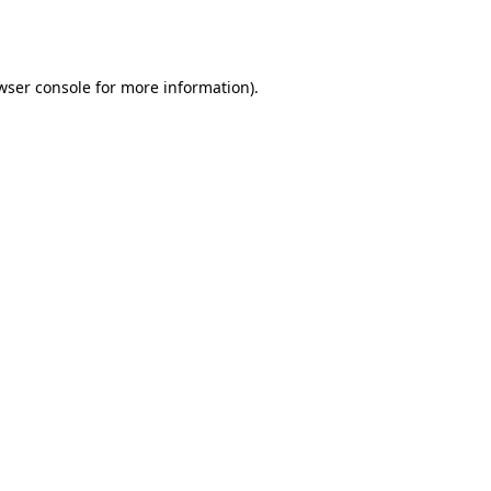
wser console
for more information).