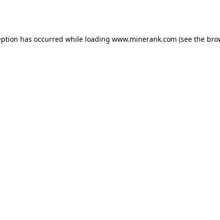
eption has occurred while loading
www.minerank.com
(see the
bro