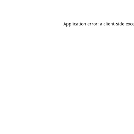
Application error: a
client
-side exc