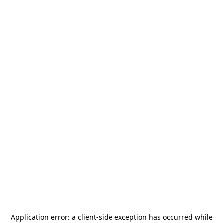
Application error: a
client
-side exception has occurred while