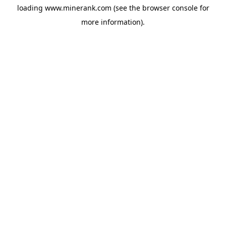
loading
www.minerank.com
(see the
browser console
for
more information).