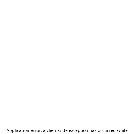
Application error: a
client
-side exception has occurred while