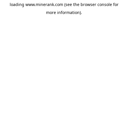
loading
www.minerank.com
(see the
browser console
for
more information).