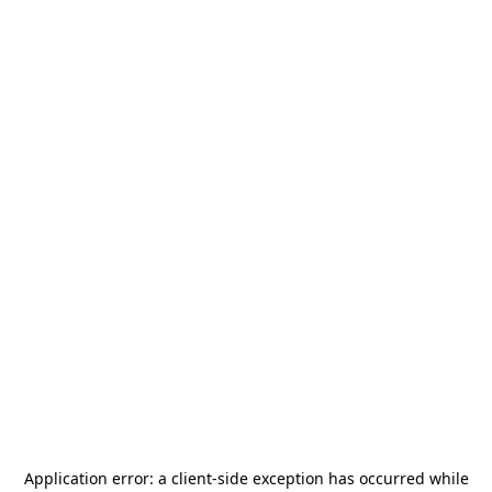
Application error: a
client
-side exception has occurred while