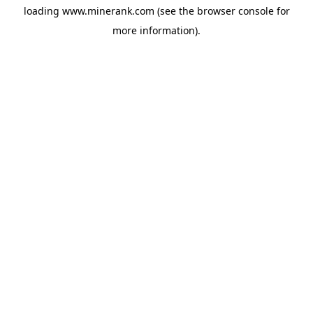
loading
www.minerank.com
(see the
browser console
for
more information).