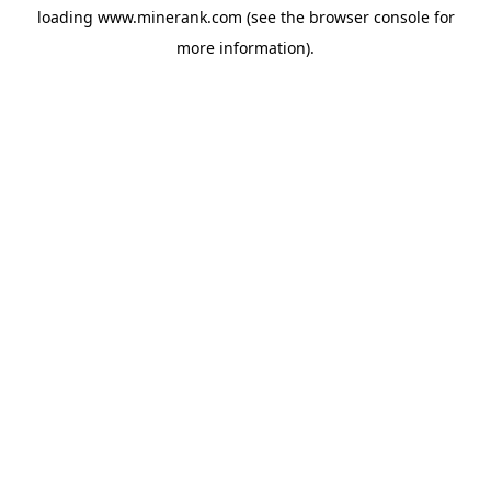
loading
www.minerank.com
(see the
browser console
for
more information).