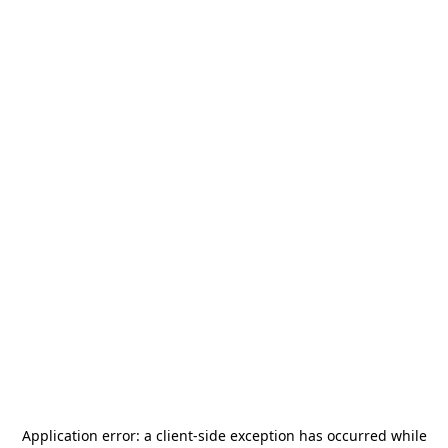
Application error: a
client
-side exception has occurred while