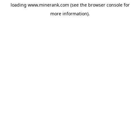
loading
www.minerank.com
(see the
browser console
for
more information).