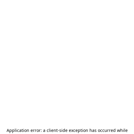
Application error: a
client
-side exception has occurred while