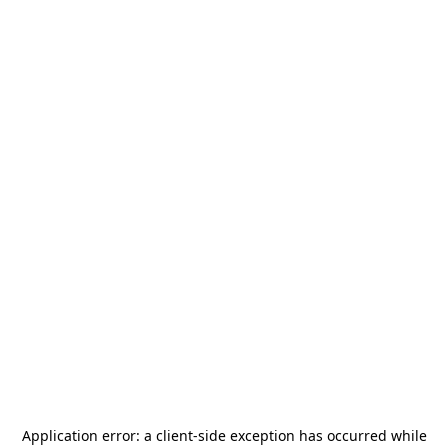
Application error: a
client
-side exception has occurred while