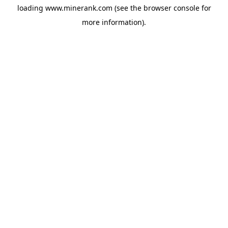
loading
www.minerank.com
(see the
browser console
for
more information).