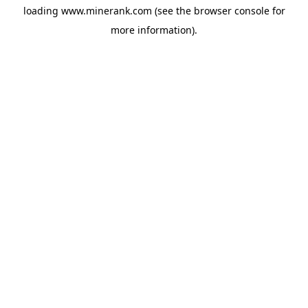
loading
www.minerank.com
(see the
browser console
for
more information).