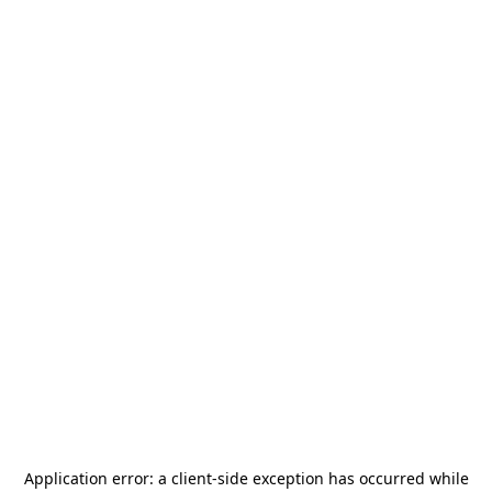
Application error: a
client
-side exception has occurred while