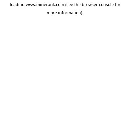
loading
www.minerank.com
(see the
browser console
for
more information).