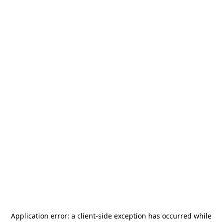
Application error: a
client
-side exception has occurred while