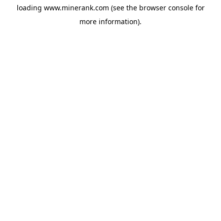
loading
www.minerank.com
(see the
browser console
for
more information).