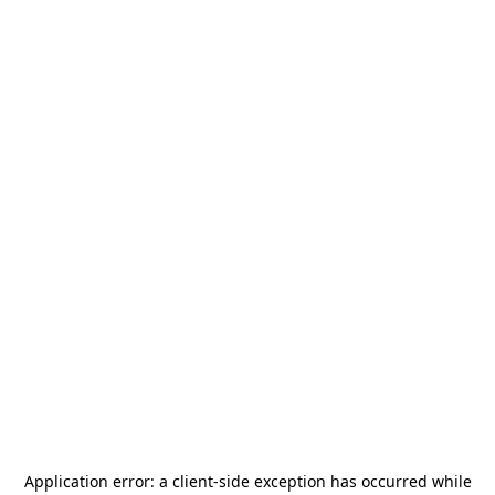
Application error: a
client
-side exception has occurred while