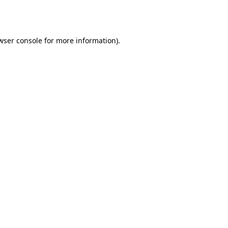
wser console
for more information).