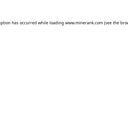
eption has occurred while loading
www.minerank.com
(see the
bro