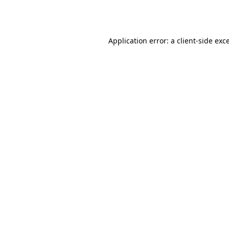
Application error: a
client
-side exc